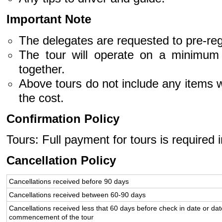
Important Note
The delegates are requested to pre-regi
The tour will operate on a minimum 
together.
Above tours do not include any items w
the cost.
Confirmation Policy
Tours: Full payment for tours is required 
Cancellation Policy
Cancellations received before 90 days
Cancellations received between 60-90 days
Cancellations received less that 60 days before check in date or dat
commencement of the tour