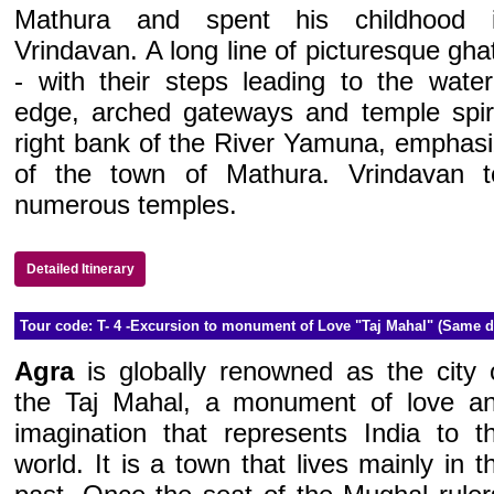
Mathura and spent his childhood 
Vrindavan. A long line of picturesque gha
- with their steps leading to the water
edge, arched gateways and temple spir
right bank of the River Yamuna, emphasi
of the town of Mathura. Vrindavan to
numerous temples.
Detailed Itinerary
Tour code: T- 4 -Excursion to monument of Love "Taj Mahal" (Same d
Agra
is globally renowned as the city 
the Taj Mahal, a monument of love a
imagination that represents India to t
world. It is a town that lives mainly in t