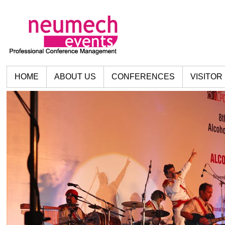
HOME
ABOUT US
CONFERENCES
VISITOR