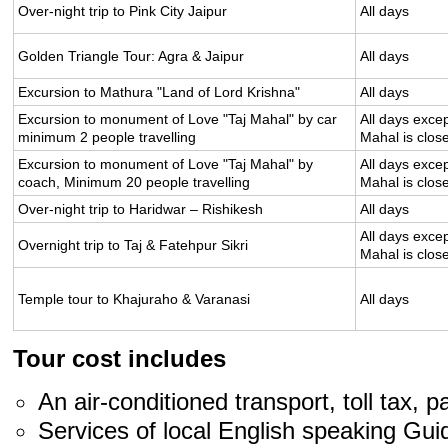
Over-night trip to Pink City Jaipur
All days
Golden Triangle Tour: Agra & Jaipur
All days
Excursion to Mathura "Land of Lord Krishna"
All days
Excursion to monument of Love "Taj Mahal" by car
All days excep
minimum 2 people travelling
Mahal is clos
Excursion to monument of Love "Taj Mahal" by
All days excep
coach, Minimum 20 people travelling
Mahal is clos
Over-night trip to Haridwar – Rishikesh
All days
All days excep
Overnight trip to Taj & Fatehpur Sikri
Mahal is clos
Temple tour to Khajuraho & Varanasi
All days
Tour cost includes
An air-conditioned transport, toll tax, p
Services of local English speaking Gui