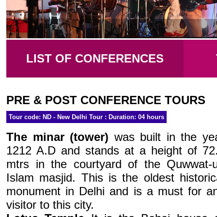
LIST OF CONFERENCES
PRE & POST CONFERENCE TOURS
Tour code: ND - New Delhi Tour : Duration: 04 hours
The minar (tower)
was built in the ye
1212 A.D and stands at a height of 72
mtrs in the courtyard of the Quwwat-u
Islam masjid. This is the oldest historic
monument in Delhi and is a must for a
visitor to this city.