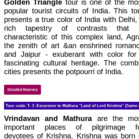
Golden Triangle
tour is one of the mo
popular tourist circuits of India. This to
presents a true color of India with Delhi,
rich tapestry of contrasts that 
characteristic of this complex land, Agr
the zenith of art &an enshrined roman
and Jaipur - exuberant with color for 
fascinating cultural heritage. The combi
cities presents the potpourri of India.
Detailed Itinerary
Tour code: T- 3 -Excursion to Mathura "Land of Lord Krishna" (Same 
Vrindavan and Mathura
are the mo
important places of pilgrimage f
devotees of Krishna. Krishna was born 