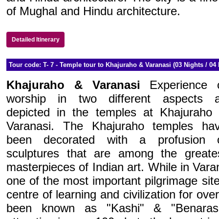
of Mughal and Hindu architecture.
Detailed Itinerary
Tour code: T- 7 - Temple tour to Khajuraho & Varanasi (03 Nights / 04 
Khajuraho & Varanasi
Experience 
worship in two different aspects 
depicted in the temples at Khajuraho
Varanasi. The Khajuraho temples ha
been decorated with a profusion 
sculptures that are among the greate
masterpieces of Indian art. While in Varana
one of the most important pilgrimage sit
centre of learning and civilization for ove
been known as "Kashi" & "Benaras".