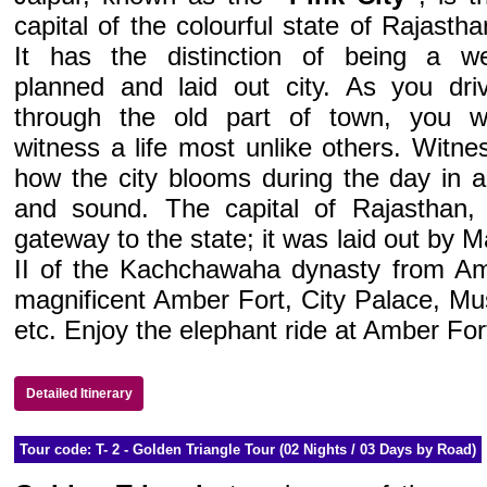
capital of the colourful state of Rajastha
It has the distinction of being a we
planned and laid out city. As you dri
through the old part of town, you wi
witness a life most unlike others. Witne
how the city blooms during the day in a
and sound. The capital of Rajasthan, 
gateway to the state; it was laid out by 
II of the Kachchawaha dynasty from Ambe
magnificent Amber Fort, City Palace, M
etc. Enjoy the elephant ride at Amber For
Detailed Itinerary
Tour code: T- 2 - Golden Triangle Tour (02 Nights / 03 Days by Road)