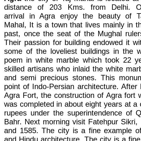
distance of 203 Kms. from Delhi. 
arrival in Agra enjoy the beauty of T
Mahal, It is a town that lives mainly in t
past, once the seat of the Mughal ruler
Their passion for building endowed it wi
some of the loveliest buildings in the 
poem in white marble which took 22 ye
skilled artisans who inlaid the white mar
and semi precious stones. This monum
point of Indo-Persian architecture. After 
Agra Fort, the construction of Agra fort
was completed in about eight years at a co
rupees under the superintendence of 
Bahr. Next morning visit Fatehpur Sikri, 
and 1585. The city is a fine example o
and Hindu architecture. The city is a fin