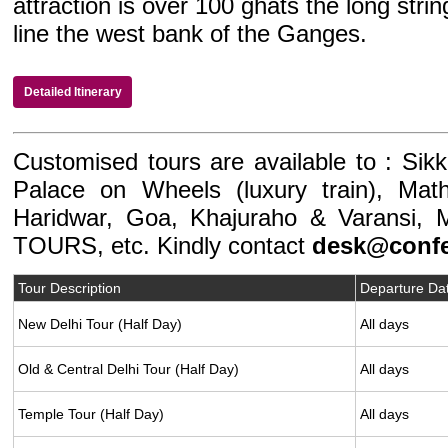
attraction is over 100 ghats the long stri
line the west bank of the Ganges.
Detailed Itinerary
Customised tours are available to : Sikk
Palace on Wheels (luxury train), Math
Haridwar, Goa, Khajuraho & Varansi, 
TOURS, etc. Kindly contact
desk@confe
Tour Description
Departure Da
New Delhi Tour (Half Day)
All days
Old & Central Delhi Tour (Half Day)
All days
Temple Tour (Half Day)
All days