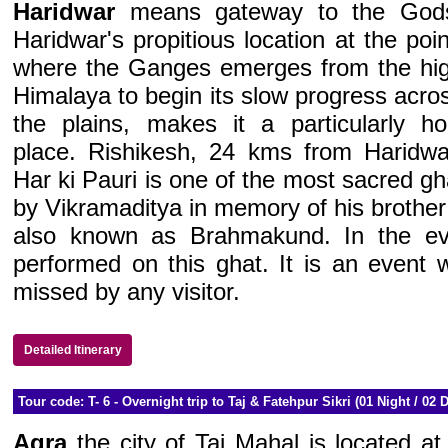
Haridwar
means gateway to the God
Haridwar's propitious location at the poin
where the Ganges emerges from the hi
Himalaya to begin its slow progress acro
the plains, makes it a particularly ho
place. Rishikesh, 24 kms from Haridwa
Har ki Pauri is one of the most sacred gh
by Vikramaditya in memory of his brother 
also known as Brahmakund. In the ev
performed on this ghat. It is an event 
missed by any visitor.
Detailed Itinerary
Tour code: T- 6 - Overnight trip to Taj & Fatehpur Sikri (01 Night / 02 
Agra
the city of Taj Mahal is located at