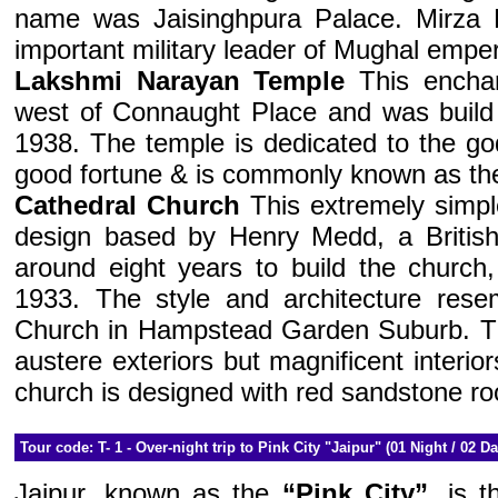
name was Jaisinghpura Palace. Mirza 
important military leader of Mughal empe
Lakshmi Narayan Temple
This encha
west of Connaught Place and was build
1938. The temple is dedicated to the go
good fortune & is commonly known as the
Cathedral Church
This extremely simpl
design based by Henry Medd, a British 
around eight years to build the church
1933. The style and architecture rese
Church in Hampstead Garden Suburb. T
austere exteriors but magnificent interio
church is designed with red sandstone ro
Tour code: T- 1 - Over-night trip to Pink City "Jaipur" (01 Night / 02 D
Jaipur, known as the
“Pink City”
, is t