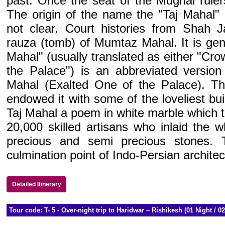
past. Once the seat of the Mughal ruler
The origin of the name the "Taj Mahal" 
not clear. Court histories from Shah Ja
rauza (tomb) of Mumtaz Mahal. It is gene
Mahal" (usually translated as either "Cr
the Palace") is an abbreviated versi
Mahal (Exalted One of the Palace). The
endowed it with some of the loveliest bui
Taj Mahal a poem in white marble which t
20,000 skilled artisans who inlaid the w
precious and semi precious stones.
culmination point of Indo-Persian architec
Detailed Itinerary
Tour code: T- 5 - Over-night trip to Haridwar – Rishikesh (01 Night / 0