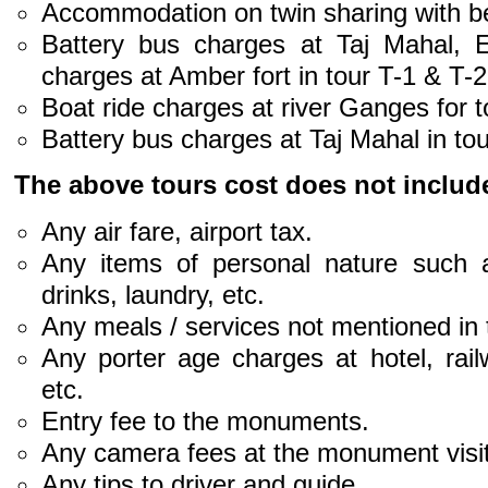
Accommodation on twin sharing with be
Battery bus charges at Taj Mahal, 
charges at Amber fort in tour T-1 & T-2
Boat ride charges at river Ganges for t
Battery bus charges at Taj Mahal in tou
The above tours cost does not includ
Any air fare, airport tax.
Any items of personal nature such a
drinks, laundry, etc.
Any meals / services not mentioned in
Any porter age charges at hotel, rail
etc.
Entry fee to the monuments.
Any camera fees at the monument visit
Any tips to driver and guide.