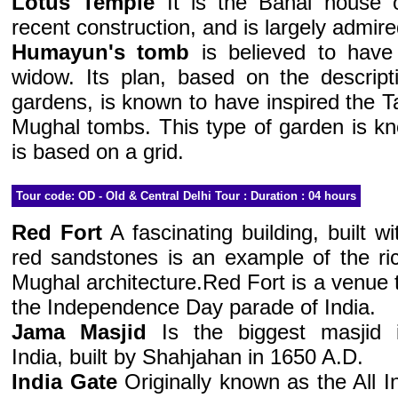
Lotus Temple
It is the Bahai house o
recent construction, and is largely admired
Humayun's tomb
is believed to have
widow. Its plan, based on the descript
gardens, is known to have inspired the T
Mughal tombs. This type of garden is k
is based on a grid.
Tour code: OD - Old & Central Delhi Tour : Duration : 04 hours
Red Fort
A fascinating building, built wi
red sandstones is an example of the ri
Mughal architecture.Red Fort is a venue 
the Independence Day parade of India.
Jama Masjid
Is the biggest masjid 
India, built by Shahjahan in 1650 A.D.
India Gate
Originally known as the All I