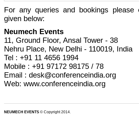
For any queries and bookings please 
given below:
Neumech Events
11, Ground Floor, Ansal Tower - 38
Nehru Place, New Delhi - 110019, India
Tel : +91 11 4656 1994
Mobile : +91 97172 98175 / 78
Email :
desk@conferenceindia.org
Web:
www.conferenceindia.org
NEUMECH EVENTS
© Copyright 2014.