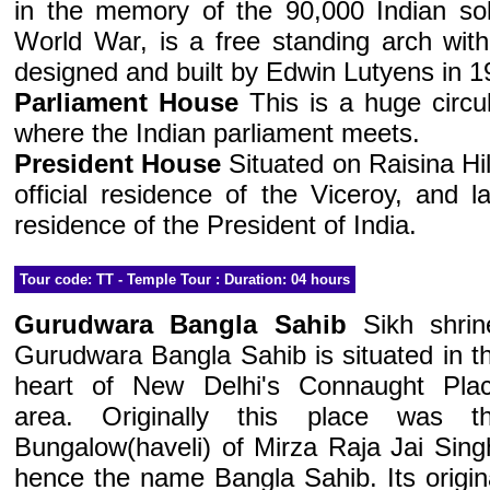
in the memory of the 90,000 Indian soldi
World War, is a free standing arch with
designed and built by Edwin Lutyens in 1
Parliament House
This is a huge circul
where the Indian parliament meets.
President House
Situated on Raisina Hill
official residence of the Viceroy, and l
residence of the President of India.
Tour code: TT - Temple Tour : Duration: 04 hours
Gurudwara Bangla Sahib
Sikh shrin
Gurudwara Bangla Sahib is situated in t
heart of New Delhi's Connaught Pla
area. Originally this place was t
Bungalow(haveli) of Mirza Raja Jai Sing
hence the name Bangla Sahib. Its origin